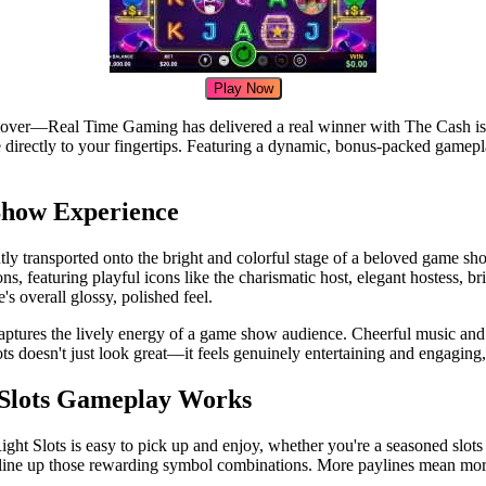
Play Now
over—Real Time Gaming has delivered a real winner with The Cash is Ri
stage directly to your fingertips. Featuring a dynamic, bonus-packed gam
Show Experience
ntly transported onto the bright and colorful stage of a beloved game sho
 featuring playful icons like the charismatic host, elegant hostess, bri
 overall glossy, polished feel.
captures the lively energy of a game show audience. Cheerful music and 
lots doesn't just look great—it feels genuinely entertaining and engagin
 Slots Gameplay Works
ht Slots is easy to pick up and enjoy, whether you're a seasoned slots v
 line up those rewarding symbol combinations. More paylines mean more 