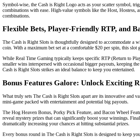
Symbol-wise, the Cash is Right Logo acts as your scatter symbol, tri
combinations with ease. High-value symbols like the Host, Hostess, an
combinations.
Flexible Bets, Player-Friendly RTP, and Ba
The Cash is Right Slots is thoughtfully designed to accommodate a wid
coin. With a maximum bet set at a comfortable $20 per spin, this slo
While Real Time Gaming typically keeps specific RTP (Return to Playe
smaller wins interspersed with occasional bigger payouts, keeping the
Cash is Right Slots strikes an ideal balance to keep you entertained.
Bonus Features Galore: Unlock Exciting R
What truly sets The Cash is Right Slots apart are its innovative and v
mini-game packed with entertainment and potential big payouts.
The Hog Heaven Bonus, Porky Pick Feature, and Bacon Wheel Feature le
reveal mystery prizes that can significantly boost your winnings. Fi
dramatically increasing your chances at hitting substantial prizes.
Every bonus round in The Cash is Right Slots is designed to keep you