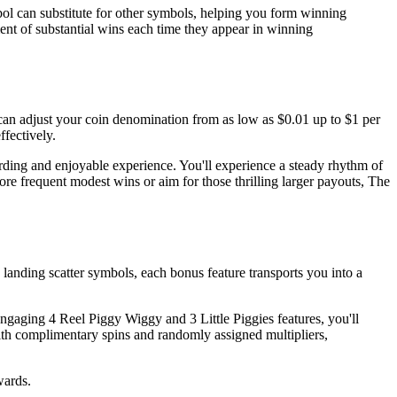
ol can substitute for other symbols, helping you form winning
ment of substantial wins each time they appear in winning
 can adjust your coin denomination from as low as $0.01 up to $1 per
fectively.
rding and enjoyable experience. You'll experience a steady rhythm of
re frequent modest wins or aim for those thrilling larger payouts, The
 landing scatter symbols, each bonus feature transports you into a
ngaging 4 Reel Piggy Wiggy and 3 Little Piggies features, you'll
ith complimentary spins and randomly assigned multipliers,
wards.