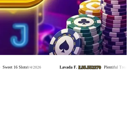
Ł35.552370
16 Slots
Lavada F.
·
·
Plentiful Treasure Slots
8/4/2026