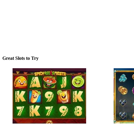
Great Slots to Try