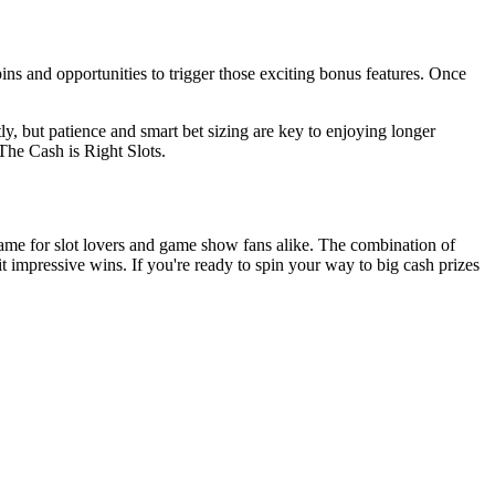
pins and opportunities to trigger those exciting bonus features. Once
y, but patience and smart bet sizing are key to enjoying longer
The Cash is Right Slots.
game for slot lovers and game show fans alike. The combination of
t impressive wins. If you're ready to spin your way to big cash prizes