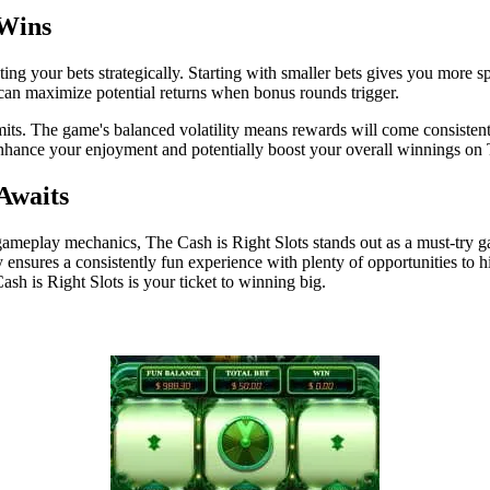
 Wins
ing your bets strategically. Starting with smaller bets gives you more s
e can maximize potential returns when bonus rounds trigger.
its. The game's balanced volatility means rewards will come consistentl
enhance your enjoyment and potentially boost your overall winnings on 
Awaits
 gameplay mechanics, The Cash is Right Slots stands out as a must-try 
 ensures a consistently fun experience with plenty of opportunities to hi
h is Right Slots is your ticket to winning big.