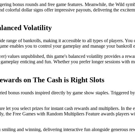
ggering bonus rounds and free game features. Meanwhile, the Wild symb
d colorful dollar signs offer impressive payouts, delivering the excite
lanced Volatility
e range of bankrolls, making it accessible to all types of players. You
t game enables you to control your gameplay and manage your bankroll ef
r) values unpublished, this game's balanced volatility provides a rewa
 gameplay enticing and fun. Whether you prefer longer sessions with mo
ewards on The Cash is Right Slots
aried bonus rounds inspired directly by game show staples. Triggered by
t you select prizes for instant cash rewards and multipliers. In the e
nally, the Free Games with Random Multipliers Feature awards players w
 smiling and winning, delivering interactive fun alongside generous re