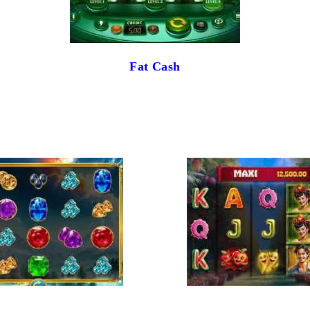
Fat Cash