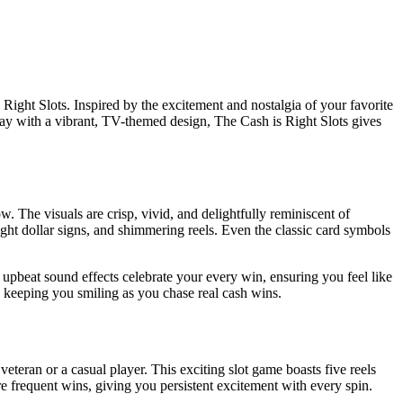
ght Slots. Inspired by the excitement and nostalgia of your favorite
eplay with a vibrant, TV-themed design, The Cash is Right Slots gives
w. The visuals are crisp, vivid, and delightfully reminiscent of
ght dollar signs, and shimmering reels. Even the classic card symbols
upbeat sound effects celebrate your every win, ensuring you feel like
g, keeping you smiling as you chase real cash wins.
eteran or a casual player. This exciting slot game boasts five reels
frequent wins, giving you persistent excitement with every spin.