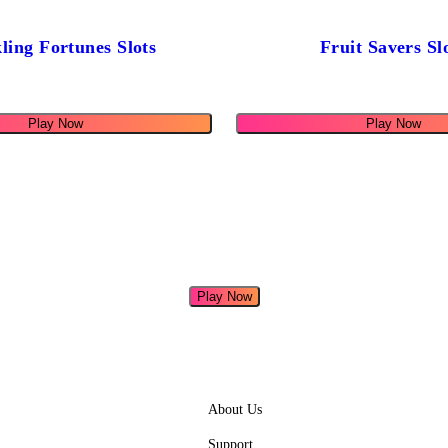
ling Fortunes Slots
Fruit Savers Sl
Play Now
Play Now
Play Now
About Us
Support