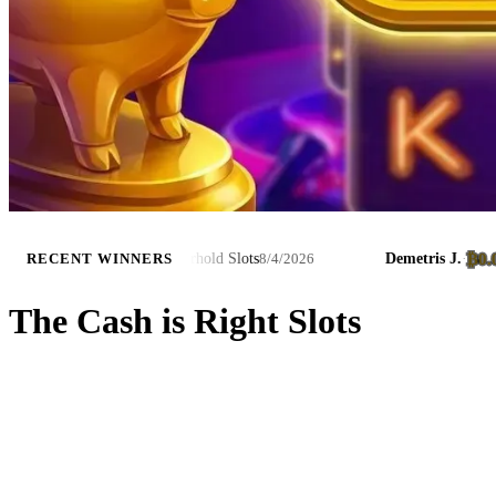
66
₿0.007746
·
Olympus Thunderhold Slots
Demetris J.
·
·
RECENT WINNERS
8/4/2026
The Cash is Right Slots