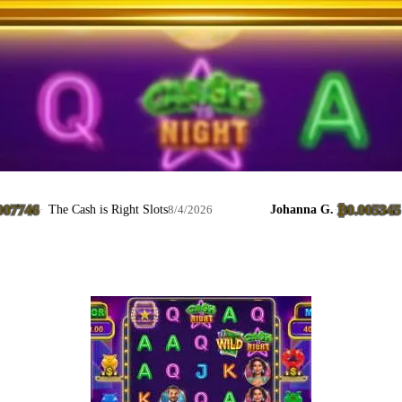
₿0.005345
The Cash is Right Slots
Johanna G.
·
·
Sweet 
8/4/2026