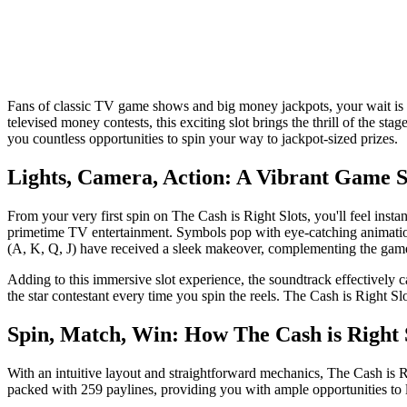
Fans of classic TV game shows and big money jackpots, your wait is 
televised money contests, this exciting slot brings the thrill of the 
you countless opportunities to spin your way to jackpot-sized prizes.
Lights, Camera, Action: A Vibrant Game 
From your very first spin on The Cash is Right Slots, you'll feel insta
primetime TV entertainment. Symbols pop with eye-catching animations,
(A, K, Q, J) have received a sleek makeover, complementing the game's
Adding to this immersive slot experience, the soundtrack effectively 
the star contestant every time you spin the reels. The Cash is Right S
Spin, Match, Win: How The Cash is Right
With an intuitive layout and straightforward mechanics, The Cash is Rig
packed with 259 paylines, providing you with ample opportunities to