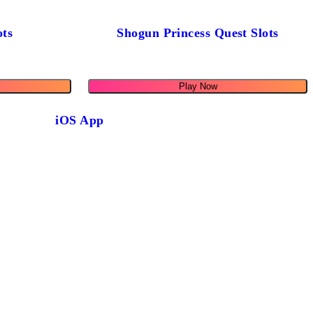
ots
Shogun Princess Quest Slots
Play Now
iOS App