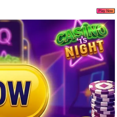
Play Now