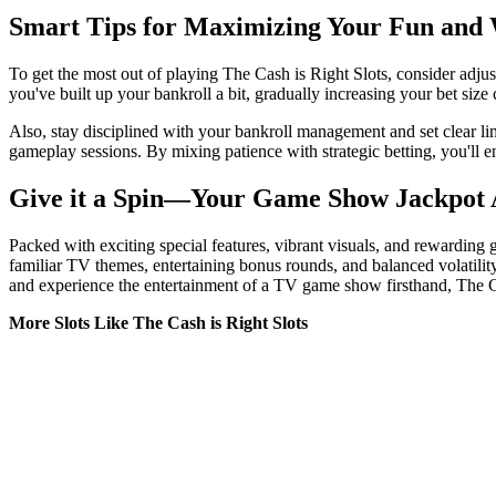
Smart Tips for Maximizing Your Fun and
To get the most out of playing The Cash is Right Slots, consider adjust
you've built up your bankroll a bit, gradually increasing your bet siz
Also, stay disciplined with your bankroll management and set clear lim
gameplay sessions. By mixing patience with strategic betting, you'll 
Give it a Spin—Your Game Show Jackpot 
Packed with exciting special features, vibrant visuals, and rewarding
familiar TV themes, entertaining bonus rounds, and balanced volatility
and experience the entertainment of a TV game show firsthand, The Cas
More Slots Like The Cash is Right Slots