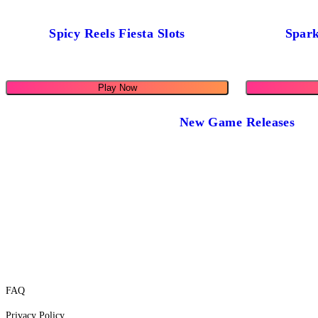
Spicy Reels Fiesta Slots
Spark
Play Now
New Game Releases
FAQ
Privacy Policy