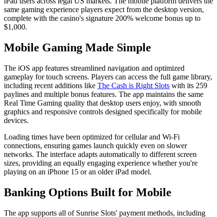
iPad users across legal US markets. The mobile platform delivers the
same gaming experience players expect from the desktop version,
complete with the casino's signature 200% welcome bonus up to
$1,000.
Mobile Gaming Made Simple
The iOS app features streamlined navigation and optimized
gameplay for touch screens. Players can access the full game library,
including recent additions like
The Cash is Right Slots
with its 259
paylines and multiple bonus features. The app maintains the same
Real Time Gaming quality that desktop users enjoy, with smooth
graphics and responsive controls designed specifically for mobile
devices.
Loading times have been optimized for cellular and Wi-Fi
connections, ensuring games launch quickly even on slower
networks. The interface adapts automatically to different screen
sizes, providing an equally engaging experience whether you're
playing on an iPhone 15 or an older iPad model.
Banking Options Built for Mobile
The app supports all of Sunrise Slots' payment methods, including