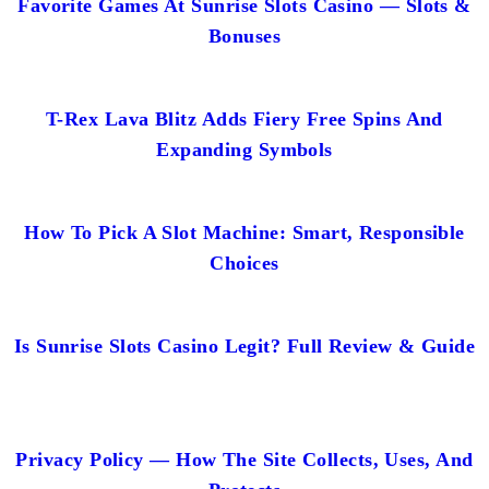
Favorite Games At Sunrise Slots Casino — Slots &
Bonuses
T-Rex Lava Blitz Adds Fiery Free Spins And
Expanding Symbols
How To Pick A Slot Machine: Smart, Responsible
Choices
Is Sunrise Slots Casino Legit? Full Review & Guide
Privacy Policy — How The Site Collects, Uses, And