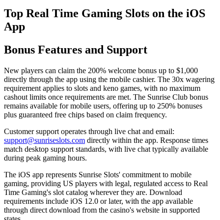
Top Real Time Gaming Slots on the iOS
App
Bonus Features and Support
New players can claim the 200% welcome bonus up to $1,000
directly through the app using the mobile cashier. The 30x wagering
requirement applies to slots and keno games, with no maximum
cashout limits once requirements are met. The Sunrise Club bonus
remains available for mobile users, offering up to 250% bonuses
plus guaranteed free chips based on claim frequency.
Customer support operates through live chat and email:
support@sunriseslots.com
directly within the app. Response times
match desktop support standards, with live chat typically available
during peak gaming hours.
The iOS app represents Sunrise Slots' commitment to mobile
gaming, providing US players with legal, regulated access to Real
Time Gaming's slot catalog wherever they are. Download
requirements include iOS 12.0 or later, with the app available
through direct download from the casino's website in supported
states.