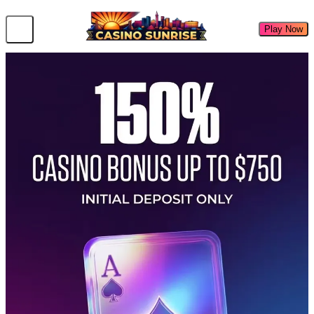
Play Now