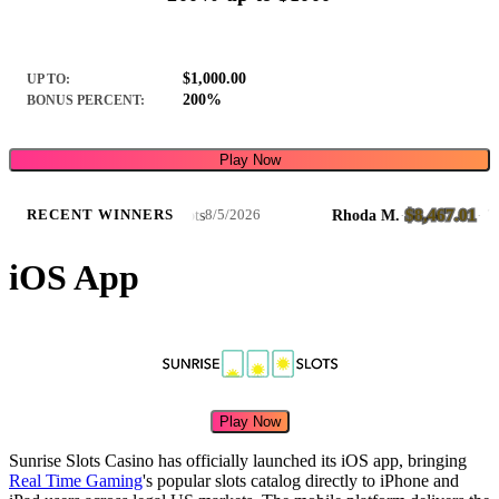
$1,000.00
UP TO:
200%
BONUS PERCENT:
Play Now
353
$8,467.01
·
Plentiful Treasure Slots
Rhoda M.
·
·
Triple
RECENT WINNERS
8/5/2026
iOS App
Play Now
Sunrise Slots Casino has officially launched its iOS app, bringing
Real Time Gaming
's popular slots catalog directly to iPhone and