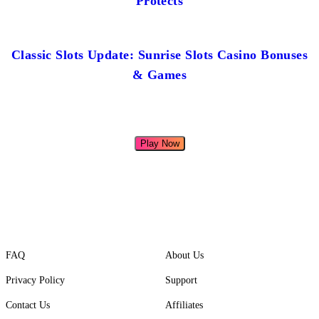
Protects
Classic Slots Update: Sunrise Slots Casino Bonuses
& Games
Play Now
FAQ
About Us
Privacy Policy
Support
Contact Us
Affiliates