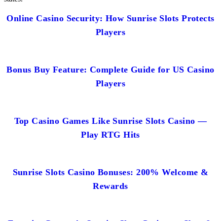
Online Casino Security: How Sunrise Slots Protects
Players
Bonus Buy Feature: Complete Guide for US Casino
Players
Top Casino Games Like Sunrise Slots Casino —
Play RTG Hits
Sunrise Slots Casino Bonuses: 200% Welcome &
Rewards