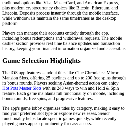
traditional options like Visa, MasterCard, and American Express,
plus modern cryptocurrency choices like Bitcoin, Ethereum, and
Litecoin. Deposits process instantly through the mobile interface,
while withdrawals maintain the same timeframes as the desktop
platform.
Players can manage their accounts entirely through the app,
including bonus redemptions and withdrawal requests. The mobile
cashier section provides real-time balance updates and transaction
history, keeping your financial information organized and accessible.
Game Selection Highlights
The iOS app features standout titles like Clue Chronicles: Mirror
Mansion Slots, offering 25 paylines and up to 200 free spins through
its bonus rounds. Players seeking Asian-themed action can enjoy
Hot Pots Master Slots
with its 243 ways to win and Hold & Spin
feature. Each game maintains full functionality on mobile, including
bonus rounds, free spins, and progressive features.
The app's game lobby organizes titles by category, making it easy to
find your preferred slot type or explore new releases. Search
functionality helps locate specific games quickly, while recently
played games appear prominently for easy access.