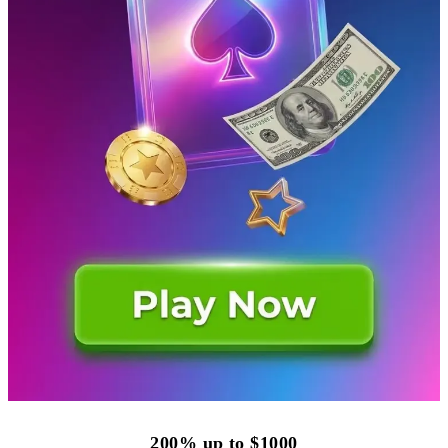
200% up to $1000