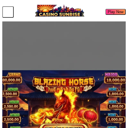
Play Now