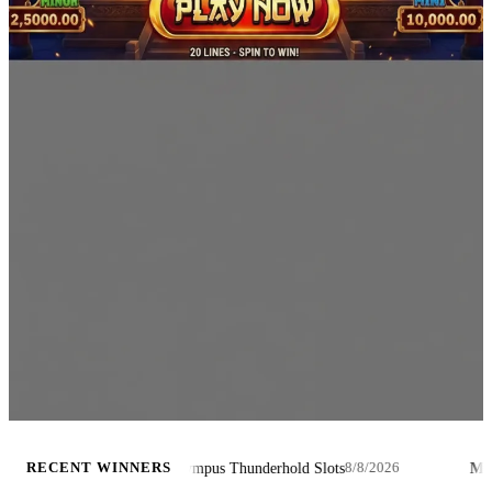
Ξ2.489254
ylee M.
·
·
Olympus Thunderhold Slots
Maxie
RECENT WINNERS
8/8/2026