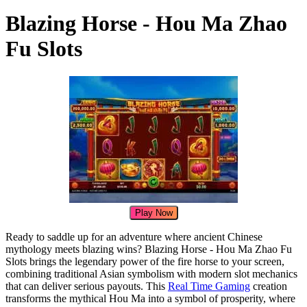
Blazing Horse - Hou Ma Zhao
Fu Slots
Play Now
Ready to saddle up for an adventure where ancient Chinese
mythology meets blazing wins? Blazing Horse - Hou Ma Zhao Fu
Slots brings the legendary power of the fire horse to your screen,
combining traditional Asian symbolism with modern slot mechanics
that can deliver serious payouts. This
Real Time Gaming
creation
transforms the mythical Hou Ma into a symbol of prosperity, where