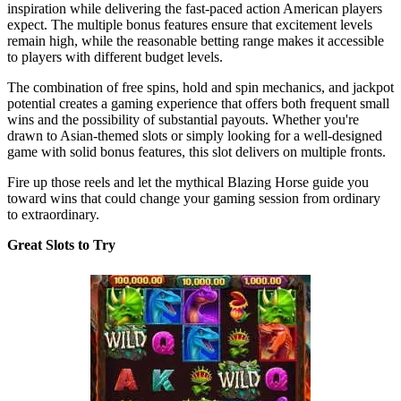
inspiration while delivering the fast-paced action American players
expect. The multiple bonus features ensure that excitement levels
remain high, while the reasonable betting range makes it accessible
to players with different budget levels.
The combination of free spins, hold and spin mechanics, and jackpot
potential creates a gaming experience that offers both frequent small
wins and the possibility of substantial payouts. Whether you're
drawn to Asian-themed slots or simply looking for a well-designed
game with solid bonus features, this slot delivers on multiple fronts.
Fire up those reels and let the mythical Blazing Horse guide you
toward wins that could change your gaming session from ordinary
to extraordinary.
Great Slots to Try