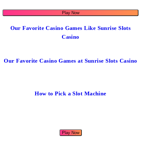
Play Now
Our Favorite Casino Games Like Sunrise Slots
Casino
Our Favorite Casino Games at Sunrise Slots Casino
How to Pick a Slot Machine
Play Now