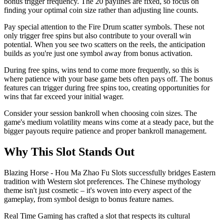
bonus trigger frequency. The 20 paylines are fixed, so focus on
finding your optimal coin size rather than adjusting line counts.
Pay special attention to the Fire Drum scatter symbols. These not
only trigger free spins but also contribute to your overall win
potential. When you see two scatters on the reels, the anticipation
builds as you're just one symbol away from bonus activation.
During free spins, wins tend to come more frequently, so this is
where patience with your base game bets often pays off. The bonus
features can trigger during free spins too, creating opportunities for
wins that far exceed your initial wager.
Consider your session bankroll when choosing coin sizes. The
game's medium volatility means wins come at a steady pace, but the
bigger payouts require patience and proper bankroll management.
Why This Slot Stands Out
Blazing Horse - Hou Ma Zhao Fu Slots successfully bridges Eastern
tradition with Western slot preferences. The Chinese mythology
theme isn't just cosmetic – it's woven into every aspect of the
gameplay, from symbol design to bonus feature names.
Real Time Gaming has crafted a slot that respects its cultural