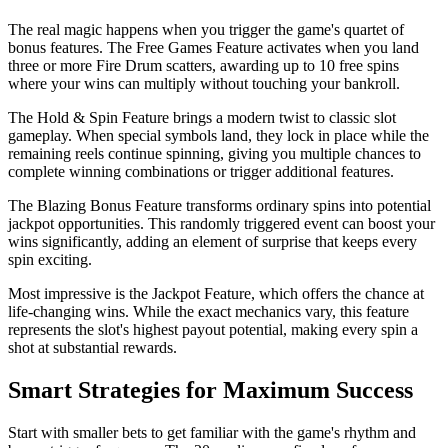
The real magic happens when you trigger the game's quartet of
bonus features. The Free Games Feature activates when you land
three or more Fire Drum scatters, awarding up to 10 free spins
where your wins can multiply without touching your bankroll.
The Hold & Spin Feature brings a modern twist to classic slot
gameplay. When special symbols land, they lock in place while the
remaining reels continue spinning, giving you multiple chances to
complete winning combinations or trigger additional features.
The Blazing Bonus Feature transforms ordinary spins into potential
jackpot opportunities. This randomly triggered event can boost your
wins significantly, adding an element of surprise that keeps every
spin exciting.
Most impressive is the Jackpot Feature, which offers the chance at
life-changing wins. While the exact mechanics vary, this feature
represents the slot's highest payout potential, making every spin a
shot at substantial rewards.
Smart Strategies for Maximum Success
Start with smaller bets to get familiar with the game's rhythm and