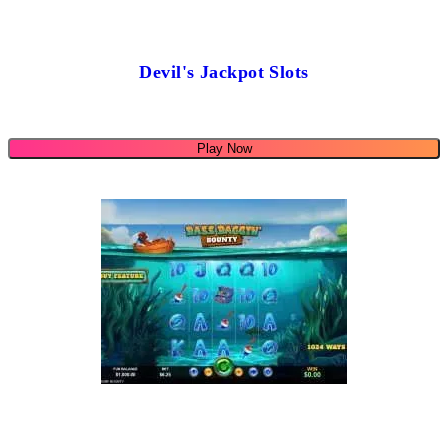
Devil's Jackpot Slots
Play Now