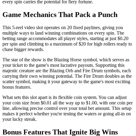
every spin carries the potential for fiery fortune.
Game Mechanics That Pack a Punch
This 5-reel video slot operates on 20 fixed paylines, giving you
multiple ways to land winning combinations on every spin. The
betting range accommodates all player styles, starting at just $0.20
per spin and climbing to a maximum of $20 for high rollers ready to
chase bigger rewards.
The star of the show is the Blazing Horse symbol, which serves as
your ticket to the game's most lucrative payouts. Supporting this
majestic creature are the Blazing Orb and Fire Drum symbols, each
carrying their own winning potential. The Fire Drum doubles as the
scatter symbol, making it your gateway to the game's most exciting
bonus features.
What sets this slot apart is its flexible coin system. You can adjust
your coin size from $0.01 all the way up to $1.00, with one coin per
line, allowing precise control over your total bet amount. This setup
makes it perfect whether you're testing the waters or going all-in on
your lucky streak.
Bonus Features That Ignite Big Wins