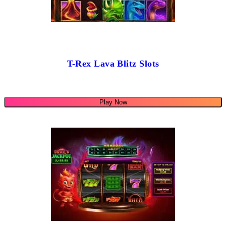
T-Rex Lava Blitz Slots
Play Now