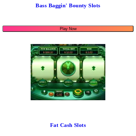
Bass Baggin' Bounty Slots
Play Now
Fat Cash Slots