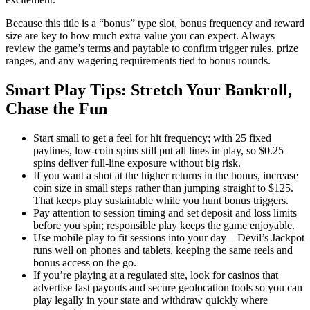
Because this title is a “bonus” type slot, bonus frequency and reward
size are key to how much extra value you can expect. Always
review the game’s terms and paytable to confirm trigger rules, prize
ranges, and any wagering requirements tied to bonus rounds.
Smart Play Tips: Stretch Your Bankroll,
Chase the Fun
Start small to get a feel for hit frequency; with 25 fixed
paylines, low-coin spins still put all lines in play, so $0.25
spins deliver full-line exposure without big risk.
If you want a shot at the higher returns in the bonus, increase
coin size in small steps rather than jumping straight to $125.
That keeps play sustainable while you hunt bonus triggers.
Pay attention to session timing and set deposit and loss limits
before you spin; responsible play keeps the game enjoyable.
Use mobile play to fit sessions into your day—Devil’s Jackpot
runs well on phones and tablets, keeping the same reels and
bonus access on the go.
If you’re playing at a regulated site, look for casinos that
advertise fast payouts and secure geolocation tools so you can
play legally in your state and withdraw quickly where