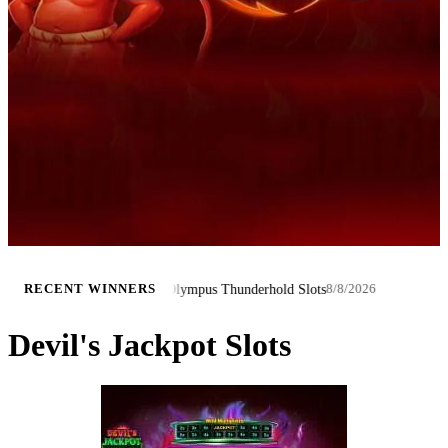
Ξ2.489254
Kaylee M.
·
·
Olympus Thunderhold Slots
Max
RECENT WINNERS
8/8/2026
Devil's Jackpot Slots