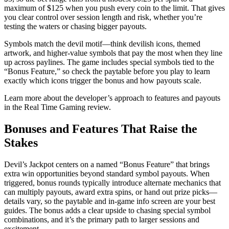
maximum of $125 when you push every coin to the limit. That gives
you clear control over session length and risk, whether you’re
testing the waters or chasing bigger payouts.
Symbols match the devil motif—think devilish icons, themed
artwork, and higher-value symbols that pay the most when they line
up across paylines. The game includes special symbols tied to the
“Bonus Feature,” so check the paytable before you play to learn
exactly which icons trigger the bonus and how payouts scale.
Learn more about the developer’s approach to features and payouts
in the Real Time Gaming review.
Bonuses and Features That Raise the
Stakes
Devil’s Jackpot centers on a named “Bonus Feature” that brings
extra win opportunities beyond standard symbol payouts. When
triggered, bonus rounds typically introduce alternate mechanics that
can multiply payouts, award extra spins, or hand out prize picks—
details vary, so the paytable and in-game info screen are your best
guides. The bonus adds a clear upside to chasing special symbol
combinations, and it’s the primary path to larger sessions and
excitement.