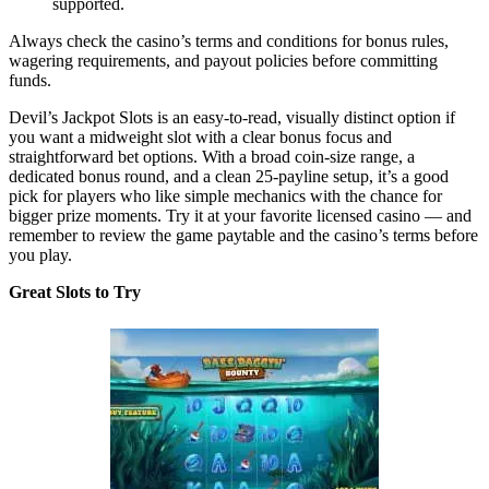
supported.
Always check the casino’s terms and conditions for bonus rules,
wagering requirements, and payout policies before committing
funds.
Devil’s Jackpot Slots is an easy-to-read, visually distinct option if
you want a midweight slot with a clear bonus focus and
straightforward bet options. With a broad coin-size range, a
dedicated bonus round, and a clean 25-payline setup, it’s a good
pick for players who like simple mechanics with the chance for
bigger prize moments. Try it at your favorite licensed casino — and
remember to review the game paytable and the casino’s terms before
you play.
Great Slots to Try