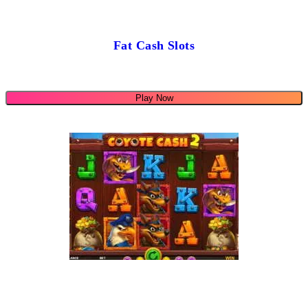
Fat Cash Slots
Play Now