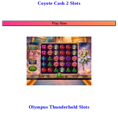
Coyote Cash 2 Slots
Play Now
Olympus Thunderhold Slots