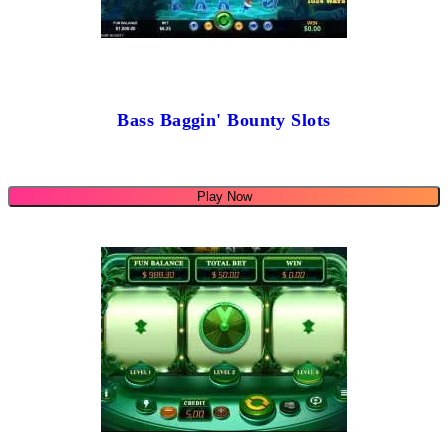
Bass Baggin' Bounty Slots
Play Now