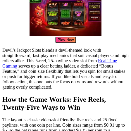
Play Now
Devil’s Jackpot Slots blends a devil-themed look with
straightforward, fast-play mechanics that suit casual players and high
rollers alike. This 5-reel, 25-payline video slot from
Real Time
Gaming
serves up a clear betting ladder, a dedicated “Bonus
Feature,” and coin-size flexibility that lets you spin for small stakes
or push for bigger returns. If you like bold visuals and easy-to-
follow action, this one puts the focus on wins and rewards without
getting overly complicated.
How the Game Works: Five Reels,
Twenty-Five Ways to Win
The layout is classic video-slot friendly: five reels and 25 fixed
paylines, with one coin per line. Coin sizes range from $0.01 up to
$5, so the bet range runs from a modest $0.25 per spin to a