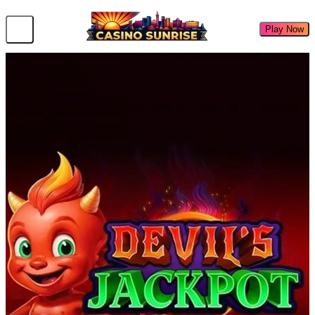
Play Now