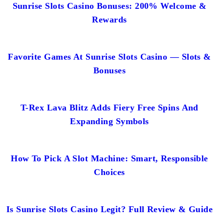
Sunrise Slots Casino Bonuses: 200% Welcome &
Rewards
Favorite Games At Sunrise Slots Casino — Slots &
Bonuses
T-Rex Lava Blitz Adds Fiery Free Spins And
Expanding Symbols
How To Pick A Slot Machine: Smart, Responsible
Choices
Is Sunrise Slots Casino Legit? Full Review & Guide