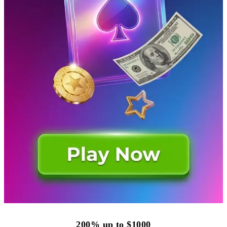
200% up to $1000