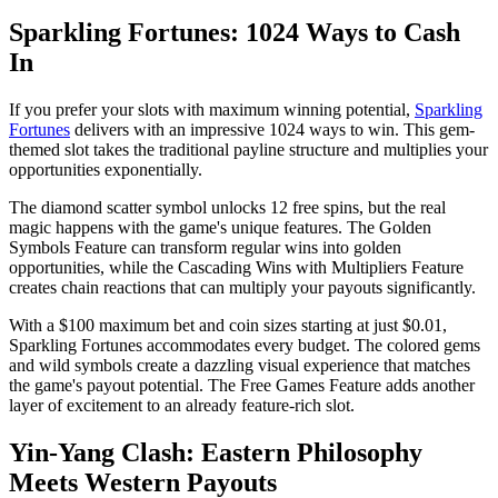
Sparkling Fortunes: 1024 Ways to Cash
In
If you prefer your slots with maximum winning potential,
Sparkling
Fortunes
delivers with an impressive 1024 ways to win. This gem-
themed slot takes the traditional payline structure and multiplies your
opportunities exponentially.
The diamond scatter symbol unlocks 12 free spins, but the real
magic happens with the game's unique features. The Golden
Symbols Feature can transform regular wins into golden
opportunities, while the Cascading Wins with Multipliers Feature
creates chain reactions that can multiply your payouts significantly.
With a $100 maximum bet and coin sizes starting at just $0.01,
Sparkling Fortunes accommodates every budget. The colored gems
and wild symbols create a dazzling visual experience that matches
the game's payout potential. The Free Games Feature adds another
layer of excitement to an already feature-rich slot.
Yin-Yang Clash: Eastern Philosophy
Meets Western Payouts