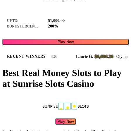
$1,000.00
UP TO:
200%
BONUS PERCENT:
Play Now
$6,696.26
ortunate Buddha Slots
Laurie G.
·
·
Olympus Thu
RECENT WINNERS
8/6/2026
Best Real Money Slots to Play
at Sunrise Slots Casino
Play Now