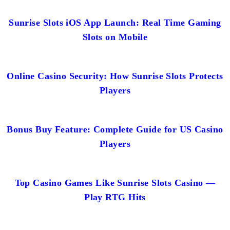
Sunrise Slots iOS App Launch: Real Time Gaming
Slots on Mobile
Online Casino Security: How Sunrise Slots Protects
Players
Bonus Buy Feature: Complete Guide for US Casino
Players
Top Casino Games Like Sunrise Slots Casino —
Play RTG Hits