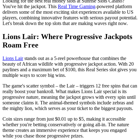
Looking for the best real money slots at Sunrise Slots Casino?
You've hit the jackpot. This
Real Time Gaming
-powered platform
delivers some of the most exciting slot experiences available to US
players, combining innovative features with serious payout potential.
Let's break down the top slots that are making waves right now.
Lions Lair: Where Progressive Jackpots
Roam Free
Lions Lair
stands out as a 5-reel powerhouse that combines the
beauty of African wildlife with progressive jackpot action. With 20
paylines and a maximum bet of $100, this Real Series slot gives you
multiple ways to score big wins.
The game's scatter symbol – the Lair – triggers 12 free spins that can
really boost your bankroll. What makes Lions Lair special is its
progressive nature, meaning the jackpot grows with every spin until
someone claims it. The animal-themed symbols include zebras and
the mighty lion, which serves as your ticket to the biggest payouts.
Coin sizes range from just $0.01 up to $5, making it accessible
whether you're betting conservatively or going all-in. The nature
theme creates an immersive experience that keeps you engaged
while you chase those progressive prizes.