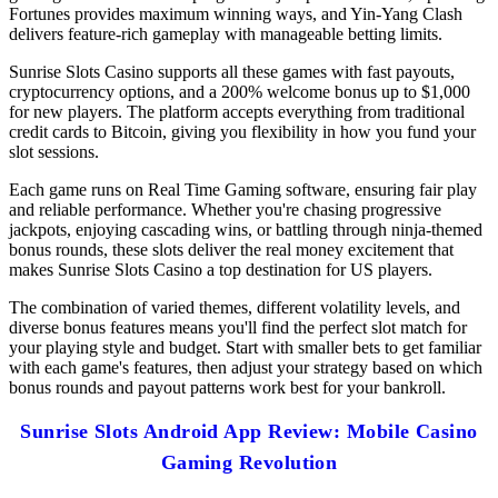
Fortunes provides maximum winning ways, and Yin-Yang Clash
delivers feature-rich gameplay with manageable betting limits.
Sunrise Slots Casino supports all these games with fast payouts,
cryptocurrency options, and a 200% welcome bonus up to $1,000
for new players. The platform accepts everything from traditional
credit cards to Bitcoin, giving you flexibility in how you fund your
slot sessions.
Each game runs on Real Time Gaming software, ensuring fair play
and reliable performance. Whether you're chasing progressive
jackpots, enjoying cascading wins, or battling through ninja-themed
bonus rounds, these slots deliver the real money excitement that
makes Sunrise Slots Casino a top destination for US players.
The combination of varied themes, different volatility levels, and
diverse bonus features means you'll find the perfect slot match for
your playing style and budget. Start with smaller bets to get familiar
with each game's features, then adjust your strategy based on which
bonus rounds and payout patterns work best for your bankroll.
Sunrise Slots Android App Review: Mobile Casino
Gaming Revolution