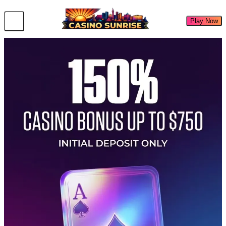
Play Now