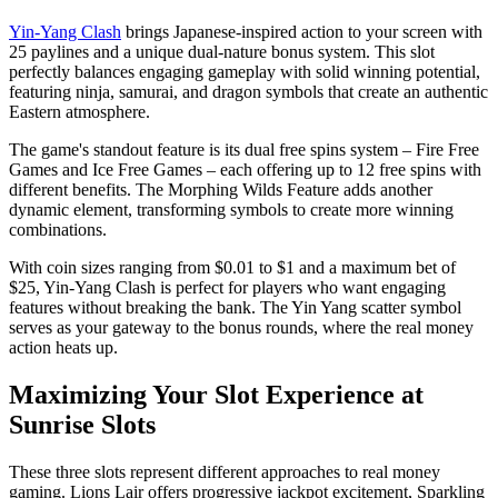
Yin-Yang Clash
brings Japanese-inspired action to your screen with
25 paylines and a unique dual-nature bonus system. This slot
perfectly balances engaging gameplay with solid winning potential,
featuring ninja, samurai, and dragon symbols that create an authentic
Eastern atmosphere.
The game's standout feature is its dual free spins system – Fire Free
Games and Ice Free Games – each offering up to 12 free spins with
different benefits. The Morphing Wilds Feature adds another
dynamic element, transforming symbols to create more winning
combinations.
With coin sizes ranging from $0.01 to $1 and a maximum bet of
$25, Yin-Yang Clash is perfect for players who want engaging
features without breaking the bank. The Yin Yang scatter symbol
serves as your gateway to the bonus rounds, where the real money
action heats up.
Maximizing Your Slot Experience at
Sunrise Slots
These three slots represent different approaches to real money
gaming. Lions Lair offers progressive jackpot excitement, Sparkling