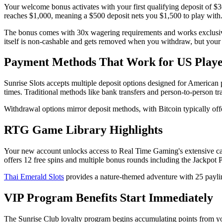
Your welcome bonus activates with your first qualifying deposit of $
reaches $1,000, meaning a $500 deposit nets you $1,500 to play with
The bonus comes with 30x wagering requirements and works exclusive
itself is non-cashable and gets removed when you withdraw, but your 
Payment Methods That Work for US Playe
Sunrise Slots accepts multiple deposit options designed for American p
times. Traditional methods like bank transfers and person-to-person tran
Withdrawal options mirror deposit methods, with Bitcoin typically off
RTG Game Library Highlights
Your new account unlocks access to Real Time Gaming's extensive cat
offers 12 free spins and multiple bonus rounds including the Jackpot 
Thai Emerald Slots
provides a nature-themed adventure with 25 payline
VIP Program Benefits Start Immediately
The Sunrise Club loyalty program begins accumulating points from you