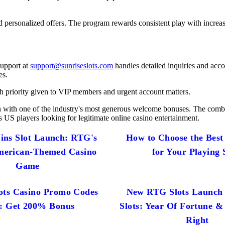
d personalized offers. The program rewards consistent play with increa
support at
support@sunriseslots.com
handles detailed inquiries and acc
es.
th priority given to VIP members and urgent account matters.
on with one of the industry's most generous welcome bonuses. The comb
s US players looking for legitimate online casino entertainment.
ins Slot Launch: RTG's
How to Choose the Best
merican-Themed Casino
for Your Playing 
Game
lots Casino Promo Codes
New RTG Slots Launch 
: Get 200% Bonus
Slots: Year Of Fortune &
Right