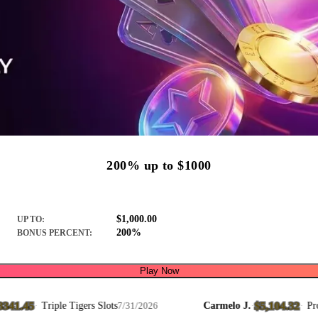
200% up to $1000
$1,000.00
UP TO:
200%
BONUS PERCENT:
Play Now
45
$5,104.32
·
Triple Tigers Slots
Carmelo J.
·
·
Prosperit
7/31/2026