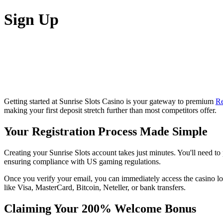
Sign Up
Getting started at Sunrise Slots Casino is your gateway to premium
Re
making your first deposit stretch further than most competitors offer.
Your Registration Process Made Simple
Creating your Sunrise Slots account takes just minutes. You'll need to
ensuring compliance with US gaming regulations.
Once you verify your email, you can immediately access the casino l
like Visa, MasterCard, Bitcoin, Neteller, or bank transfers.
Claiming Your 200% Welcome Bonus