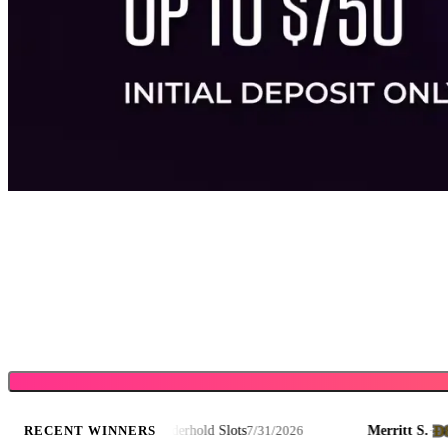
58191
Ð8341.
·
Olympus Thunderhold Slots
Merritt S.
·
RECENT WINNERS
7/31/2026