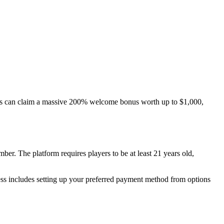
rs can claim a massive 200% welcome bonus worth up to $1,000,
ber. The platform requires players to be at least 21 years old,
ss includes setting up your preferred payment method from options