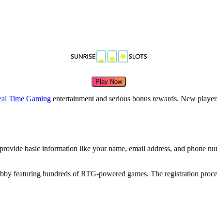
Play Now
al Time Gaming
entertainment and serious bonus rewards. New playe
 provide basic information like your name, email address, and phone num
obby featuring hundreds of RTG-powered games. The registration proce