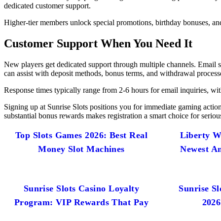
dedicated customer support.
Higher-tier members unlock special promotions, birthday bonuses, an
Customer Support When You Need It
New players get dedicated support through multiple channels. Email 
can assist with deposit methods, bonus terms, and withdrawal process
Response times typically range from 2-6 hours for email inquiries, wi
Signing up at Sunrise Slots positions you for immediate gaming acti
substantial bonus rewards makes registration a smart choice for seriou
Top Slots Games 2026: Best Real
Liberty W
Money Slot Machines
Newest A
Sunrise Slots Casino Loyalty
Sunrise S
Program: VIP Rewards That Pay
2026