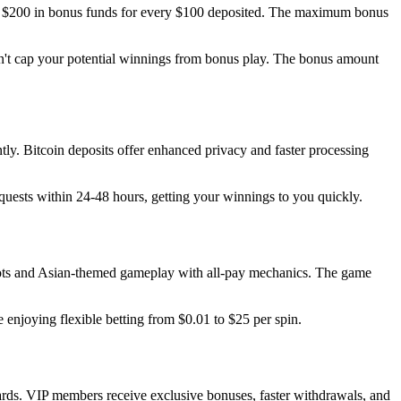
 you $200 in bonus funds for every $100 deposited. The maximum bonus
't cap your potential winnings from bonus play. The bonus amount
tly. Bitcoin deposits offer enhanced privacy and faster processing
quests within 24-48 hours, getting your winnings to you quickly.
pots and Asian-themed gameplay with all-pay mechanics. The game
 enjoying flexible betting from $0.01 to $25 per spin.
wards. VIP members receive exclusive bonuses, faster withdrawals, and