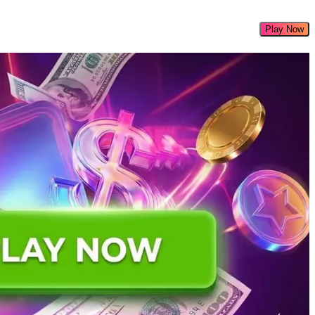
Play Now