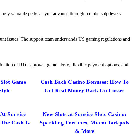
singly valuable perks as you advance through membership levels.
ount issues. The support team understands US gaming regulations and
ination of RTG's proven game library, flexible payment options, and
 Slot Game
Cash Back Casino Bonuses: How To
Style
Get Real Money Back On Losses
At Sunrise
New Slots at Sunrise Slots Casino:
 The Cash Is
Sparkling Fortunes, Miami Jackpots
& More