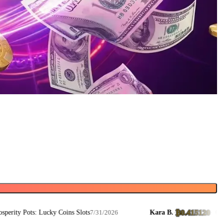
₿0.415120
y Pots: Lucky Coins Slots
Kara B.
·
·
Olympus 
7/31/2026