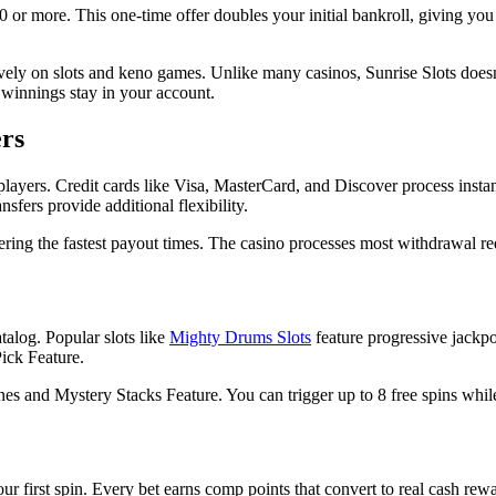
30 or more. This one-time offer doubles your initial bankroll, giving
.
ly on slots and keno games. Unlike many casinos, Sunrise Slots doesn
winnings stay in your account.
rs
layers. Credit cards like Visa, MasterCard, and Discover process instan
sfers provide additional flexibility.
ering the fastest payout times. The casino processes most withdrawal re
alog. Popular slots like
Mighty Drums Slots
feature progressive jack
Pick Feature.
s and Mystery Stacks Feature. You can trigger up to 8 free spins while
r first spin. Every bet earns comp points that convert to real cash re