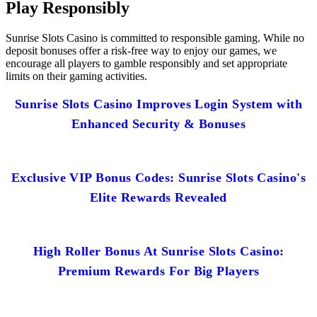
Play Responsibly
Sunrise Slots Casino is committed to responsible gaming. While no
deposit bonuses offer a risk-free way to enjoy our games, we
encourage all players to gamble responsibly and set appropriate
limits on their gaming activities.
Sunrise Slots Casino Improves Login System with
Enhanced Security & Bonuses
Exclusive VIP Bonus Codes: Sunrise Slots Casino's
Elite Rewards Revealed
High Roller Bonus At Sunrise Slots Casino:
Premium Rewards For Big Players