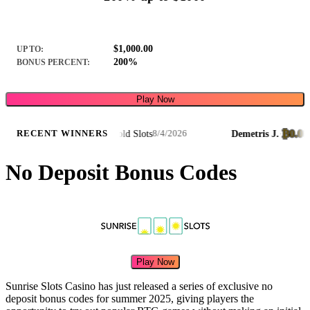
$1,000.00
UP TO:
200%
BONUS PERCENT:
Play Now
.66
₿0.00774
·
Olympus Thunderhold Slots
Demetris J.
·
RECENT WINNERS
8/4/2026
No Deposit Bonus Codes
Play Now
Sunrise Slots Casino has just released a series of exclusive no
deposit bonus codes for summer 2025, giving players the