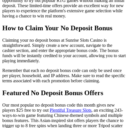
opportunity to try out popular RTG games without making an initial
deposit. These limited-time offers provide an excellent way for new
players to experience the platform's extensive game selection while
having a chance to win real money.
How to Claim Your No Deposit Bonus
Claiming your no deposit bonus at Sunrise Slots Casino is
straightforward. Simply create a new account, navigate to the
cashier section, and enter the appropriate bonus code. The bonus
funds will be instantly credited to your account, allowing you to start
playing immediately.
Remember that each no deposit bonus code can only be used once
per player, household, and IP address. Make sure to read the specific
terms associated with each promotion before claiming.
Featured No Deposit Bonus Offers
Our most popular no deposit bonus code this month gives new
players $25 free to try out
Plentiful Treasure Slots
, an exciting 243-
ways-to-win game featuring Chinese-themed symbols and multiple
bonus features. This Asian-inspired slot offers players the chance to
trigger up to 8 free spins when landing three or more Tripod scatter