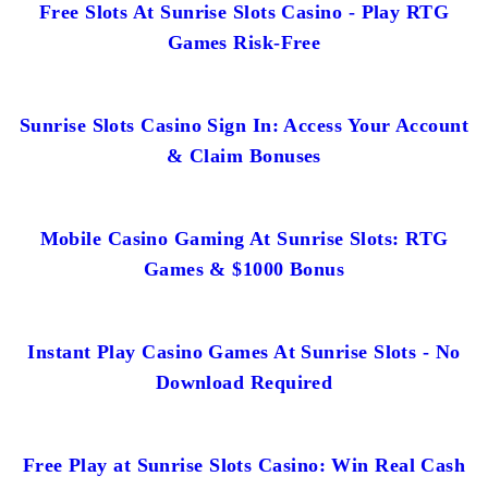
Free Slots At Sunrise Slots Casino - Play RTG
Games Risk-Free
Sunrise Slots Casino Sign In: Access Your Account
& Claim Bonuses
Mobile Casino Gaming At Sunrise Slots: RTG
Games & $1000 Bonus
Instant Play Casino Games At Sunrise Slots - No
Download Required
Free Play at Sunrise Slots Casino: Win Real Cash