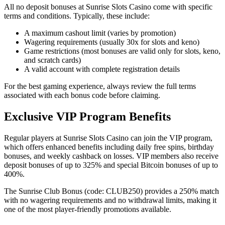
All no deposit bonuses at Sunrise Slots Casino come with specific
terms and conditions. Typically, these include:
A maximum cashout limit (varies by promotion)
Wagering requirements (usually 30x for slots and keno)
Game restrictions (most bonuses are valid only for slots, keno,
and scratch cards)
A valid account with complete registration details
For the best gaming experience, always review the full terms
associated with each bonus code before claiming.
Exclusive VIP Program Benefits
Regular players at Sunrise Slots Casino can join the VIP program,
which offers enhanced benefits including daily free spins, birthday
bonuses, and weekly cashback on losses. VIP members also receive
deposit bonuses of up to 325% and special Bitcoin bonuses of up to
400%.
The Sunrise Club Bonus (code: CLUB250) provides a 250% match
with no wagering requirements and no withdrawal limits, making it
one of the most player-friendly promotions available.