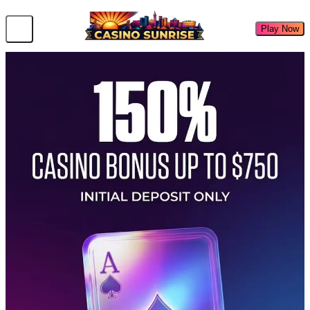
Play Now