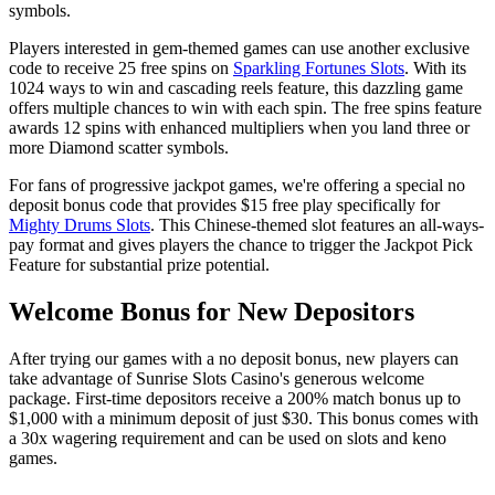
symbols.
Players interested in gem-themed games can use another exclusive
code to receive 25 free spins on
Sparkling Fortunes Slots
. With its
1024 ways to win and cascading reels feature, this dazzling game
offers multiple chances to win with each spin. The free spins feature
awards 12 spins with enhanced multipliers when you land three or
more Diamond scatter symbols.
For fans of progressive jackpot games, we're offering a special no
deposit bonus code that provides $15 free play specifically for
Mighty Drums Slots
. This Chinese-themed slot features an all-ways-
pay format and gives players the chance to trigger the Jackpot Pick
Feature for substantial prize potential.
Welcome Bonus for New Depositors
After trying our games with a no deposit bonus, new players can
take advantage of Sunrise Slots Casino's generous welcome
package. First-time depositors receive a 200% match bonus up to
$1,000 with a minimum deposit of just $30. This bonus comes with
a 30x wagering requirement and can be used on slots and keno
games.