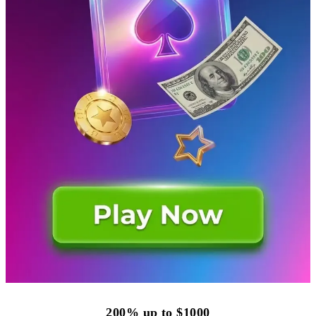
200% up to $1000