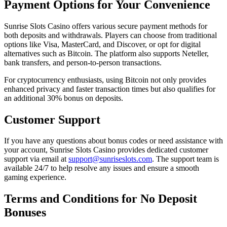
Payment Options for Your Convenience
Sunrise Slots Casino offers various secure payment methods for
both deposits and withdrawals. Players can choose from traditional
options like Visa, MasterCard, and Discover, or opt for digital
alternatives such as Bitcoin. The platform also supports Neteller,
bank transfers, and person-to-person transactions.
For cryptocurrency enthusiasts, using Bitcoin not only provides
enhanced privacy and faster transaction times but also qualifies for
an additional 30% bonus on deposits.
Customer Support
If you have any questions about bonus codes or need assistance with
your account, Sunrise Slots Casino provides dedicated customer
support via email at
support@sunriseslots.com
. The support team is
available 24/7 to help resolve any issues and ensure a smooth
gaming experience.
Terms and Conditions for No Deposit
Bonuses