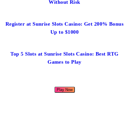
Without Risk
Register at Sunrise Slots Casino: Get 200% Bonus
Up to $1000
Top 5 Slots at Sunrise Slots Casino: Best RTG
Games to Play
Play Now