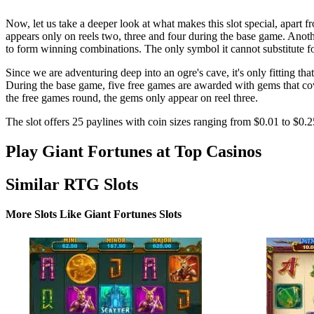
Now, let us take a deeper look at what makes this slot special, apart
appears only on reels two, three and four during the base game. Anot
to form winning combinations. The only symbol it cannot substitute fo
Since we are adventuring deep into an ogre's cave, it's only fitting t
During the base game, five free games are awarded with gems that cov
the free games round, the gems only appear on reel three.
The slot offers 25 paylines with coin sizes ranging from $0.01 to $0.
Play Giant Fortunes at Top Casinos
Similar RTG Slots
More Slots Like Giant Fortunes Slots