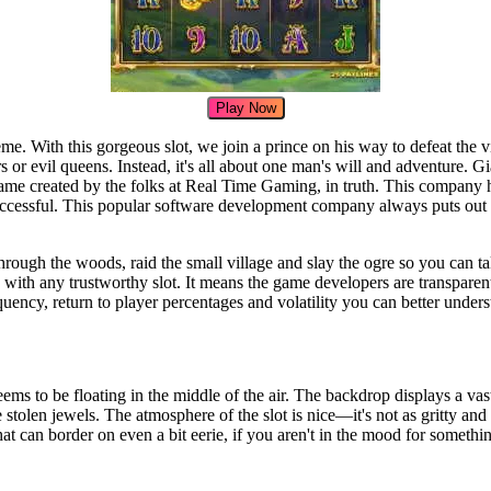
Play Now
eme. With this gorgeous slot, we join a prince on his way to defeat the v
rs or evil queens. Instead, it's all about one man's will and adventure. 
 game created by the folks at Real Time Gaming, in truth. This company 
ccessful. This popular software development company always puts out gre
through the woods, raid the small village and slay the ogre so you can 
 with any trustworthy slot. It means the game developers are transparen
equency, return to player percentages and volatility you can better unde
ems to be floating in the middle of the air. The backdrop displays a vas
 stolen jewels. The atmosphere of the slot is nice—it's not as gritty and
t can border on even a bit eerie, if you aren't in the mood for something