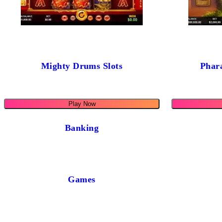
Mighty Drums Slots
Phara
Play Now
Banking
Games