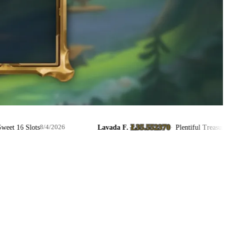
Ł35.552370
lots
Lavada F.
·
·
Plentiful Treasure Slots
8/4/2026
8/4/