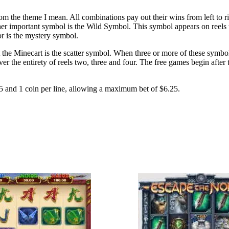
 from the theme I mean. All combinations pay out their wins from left to
her important symbol is the Wild Symbol. This symbol appears on reels 
r is the mystery symbol.
hat the Minecart is the scatter symbol. When three or more of these symbo
er the entirety of reels two, three and four. The free games begin aft
25 and 1 coin per line, allowing a maximum bet of $6.25.