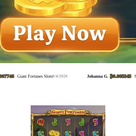
₿0.005345
Giant Fortunes Slots
Johanna G.
·
·
Sweet 16 S
8/4/2026