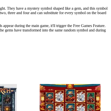
 right. They have a mystery symbol shaped like a gem, and this symbol
two, three and four and can substitute for every symbol on the board
ls appear during the main game, it'll trigger the Free Games Feature.
er the gems have transformed into the same random symbol and during