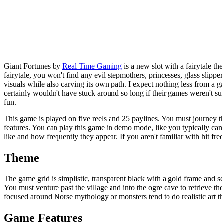
Giant Fortunes by
Real Time Gaming
is a new slot with a fairytale th
fairytale, you won't find any evil stepmothers, princesses, glass slippe
visuals while also carving its own path. I expect nothing less from a
certainly wouldn't have stuck around so long if their games weren't su
fun.
This game is played on five reels and 25 paylines. You must journey 
features. You can play this game in demo mode, like you typically can
like and how frequently they appear. If you aren't familiar with hit fr
Theme
The game grid is simplistic, transparent black with a gold frame and se
You must venture past the village and into the ogre cave to retrieve the
focused around Norse mythology or monsters tend to do realistic art tha
Game Features