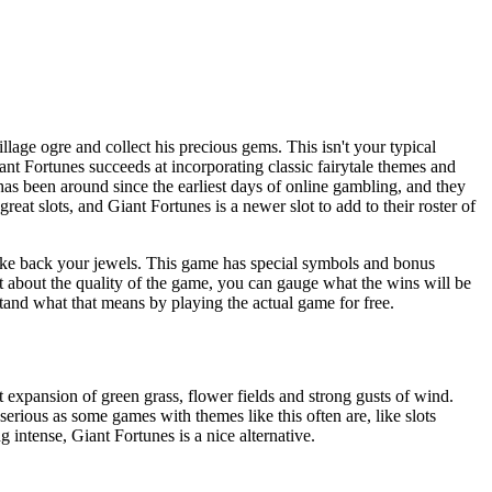
illage ogre and collect his precious gems. This isn't your typical
Giant Fortunes succeeds at incorporating classic fairytale themes and
has been around since the earliest days of online gambling, and they
at slots, and Giant Fortunes is a newer slot to add to their roster of
take back your jewels. This game has special symbols and bonus
t about the quality of the game, you can gauge what the wins will be
rstand what that means by playing the actual game for free.
t expansion of green grass, flower fields and strong gusts of wind.
 serious as some games with themes like this often are, like slots
 intense, Giant Fortunes is a nice alternative.