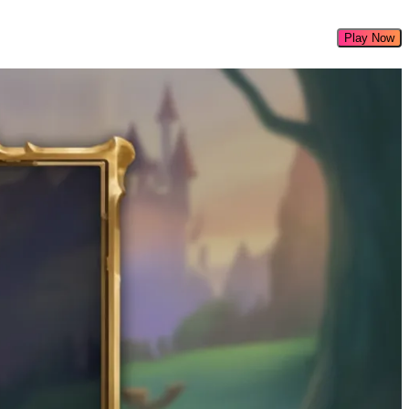
Play Now