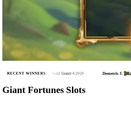
66
₿0.007746
·
Olympus Thunderhold Slots
Demetris J.
·
·
RECENT WINNERS
8/4/2026
Giant Fortunes Slots