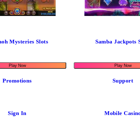
oh Mysteries Slots
Samba Jackpots S
Play Now
Play Now
Promotions
Support
Sign In
Mobile Casin