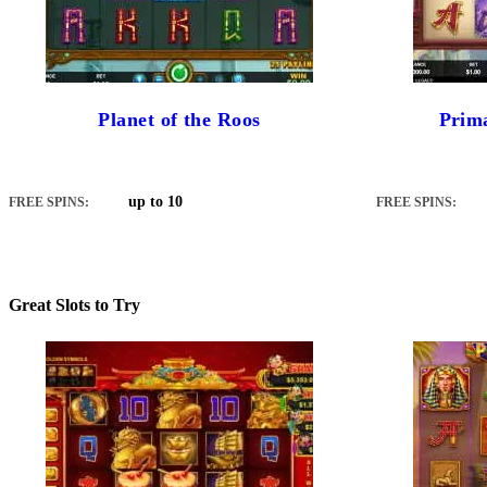
Planet of the Roos
Prim
up to 10
FREE SPINS:
FREE SPINS:
Great Slots to Try