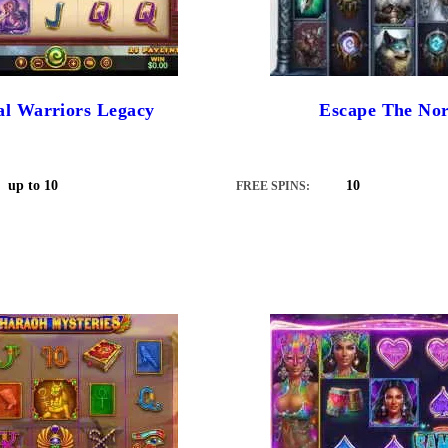
al Warriors Legacy
Escape The No
up to 10
10
FREE SPINS: