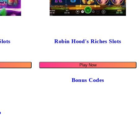
lots
Robin Hood's Riches Slots
Play Now
Bonus Codes
o