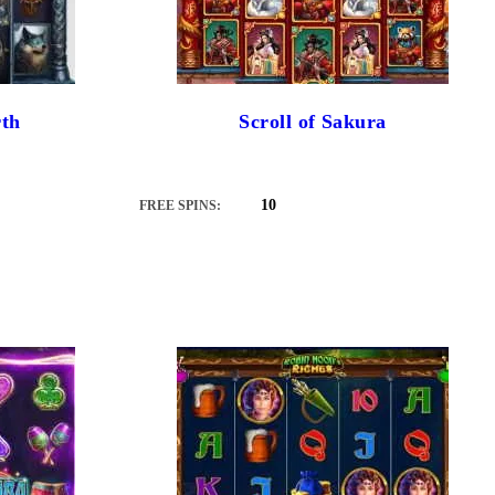
rth
Scroll of Sakura
10
FREE SPINS: