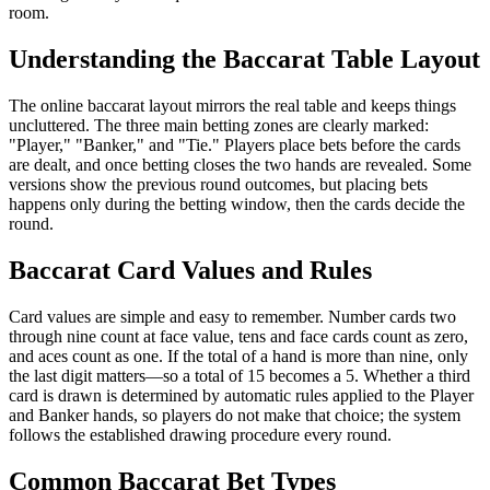
room.
Understanding the Baccarat Table Layout
The online baccarat layout mirrors the real table and keeps things
uncluttered. The three main betting zones are clearly marked:
"Player," "Banker," and "Tie." Players place bets before the cards
are dealt, and once betting closes the two hands are revealed. Some
versions show the previous round outcomes, but placing bets
happens only during the betting window, then the cards decide the
round.
Baccarat Card Values and Rules
Card values are simple and easy to remember. Number cards two
through nine count at face value, tens and face cards count as zero,
and aces count as one. If the total of a hand is more than nine, only
the last digit matters—so a total of 15 becomes a 5. Whether a third
card is drawn is determined by automatic rules applied to the Player
and Banker hands, so players do not make that choice; the system
follows the established drawing procedure every round.
Common Baccarat Bet Types