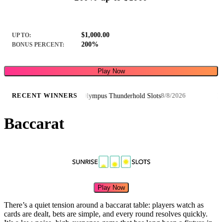
$1,000.00
UP TO:
200%
BONUS PERCENT:
Play Now
Ξ2.489254
Kaylee M.
·
·
Olympus Thunderhold Slots
Max
RECENT WINNERS
8/8/2026
Baccarat
Play Now
There’s a quiet tension around a baccarat table: players watch as
cards are dealt, bets are simple, and every round resolves quickly.