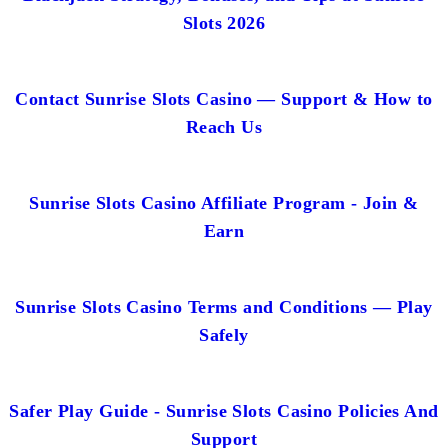
Slots 2026
Contact Sunrise Slots Casino — Support & How to
Reach Us
Sunrise Slots Casino Affiliate Program - Join &
Earn
Sunrise Slots Casino Terms and Conditions — Play
Safely
Safer Play Guide - Sunrise Slots Casino Policies And
Support