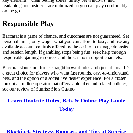
key elements—clear betting zones, timely bet windows, and
readable game history—are optimized so you can play comfortably
on the go.
Responsible Play
Baccarat is a game of chance, and outcomes are not guaranteed. Set
personal limits, only wager what you can afford to lose, and use any
available account controls offered by the casino to manage deposits
and session length. If gambling stops being fun, seek help through
responsible gaming resources and the casino’s support channels.
Baccarat stands out for its straightforward rules and quiet drama. It’s
a great choice for players who want fast rounds, easy-to-understand
bets, and the option of a social live-dealer experience. For a closer
look at an online operator that offers table play and related policies,
see our review of Sunrise Slots Casino.
Learn Roulette Rules, Bets & Online Play Guide
Today
Blackjack Strategy, Bonuses, and Tips at Sunrise