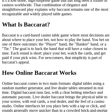
It’s a low-noise, high-suspense game that has long been a fixture in
casinos worldwide. That combination of elegance and
straightforward play explains why baccarat remains one of the most
recognizable and widely played table games.
What Is Baccarat?
Baccarat is a card-based casino table game where most decisions are
about where to place your bet, not how to play the hand. You bet on
one of three outcomes: the "Player" hand, the "Banker" hand, or a
"Tie." The goal is to back the hand that will have a value closest to
nine. Each round is short: place your bet, watch the cards, and get
paid if your pick wins. For newcomers, that simplicity is part of
baccarat’s appeal.
How Online Baccarat Works
Online baccarat comes in two main formats: digital tables using a
random number generator, and live dealer tables streamed in real
time. Digital baccarat runs fast, with a clear betting interface and
automatic payouts. Live dealer baccarat brings the physical table to
your screen, with real cards, a real dealer, and the feel of a casino
studio. Online interfaces let you place bets with a tap or click, and
rounds generally move quicker than in a crowded brick-and-mortar