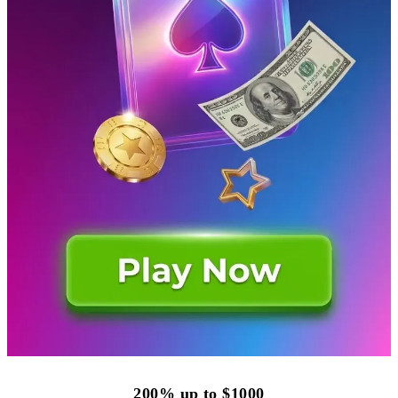
200% up to $1000