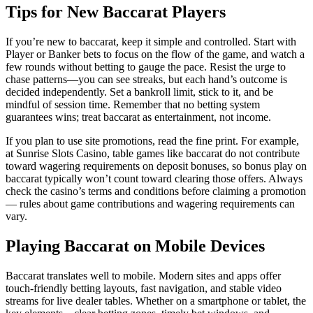
Tips for New Baccarat Players
If you’re new to baccarat, keep it simple and controlled. Start with
Player or Banker bets to focus on the flow of the game, and watch a
few rounds without betting to gauge the pace. Resist the urge to
chase patterns—you can see streaks, but each hand’s outcome is
decided independently. Set a bankroll limit, stick to it, and be
mindful of session time. Remember that no betting system
guarantees wins; treat baccarat as entertainment, not income.
If you plan to use site promotions, read the fine print. For example,
at Sunrise Slots Casino, table games like baccarat do not contribute
toward wagering requirements on deposit bonuses, so bonus play on
baccarat typically won’t count toward clearing those offers. Always
check the casino’s terms and conditions before claiming a promotion
— rules about game contributions and wagering requirements can
vary.
Playing Baccarat on Mobile Devices
Baccarat translates well to mobile. Modern sites and apps offer
touch-friendly betting layouts, fast navigation, and stable video
streams for live dealer tables. Whether on a smartphone or tablet, the