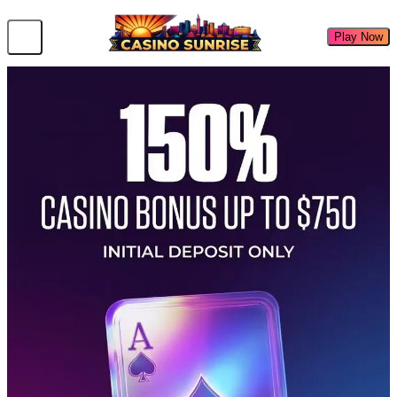
Play Now