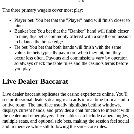
The three primary wagers cover most play:
Player bet: You bet that the "Player" hand will finish closer to
nine.
Banker bet: You bet that the "Banker" hand will finish closer
to nine; this bet is commonly offered with a small commission
to balance the house edge.
Tie bet: You bet that both hands will finish with the same
value; tie bets typically pay more when they hit, but they
occur less often. Payouts and commissions vary by operator,
so always check the table rules and the casino’s terms before
you play.
Live Dealer Baccarat
Live dealer baccarat replicates the casino experience online. You’ll
see professional dealers dealing real cards in real time from a studio
or live room. The interface usually highlights betting windows,
displays current hands, and provides a chat function to interact with
the dealer and other players. Live tables can include camera angles,
multiple seats, and optional side bets, making the session feel social
and immersive while still following the same core rules.